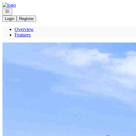
Go to: Homepage
Open navigation
Login
Register
Overview
Features