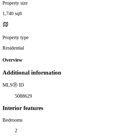
Property size
1,740 sqft
Property type
Residential
Overview
Additional information
MLS
Ⓡ
ID
5088629
Interior features
Bedrooms
2