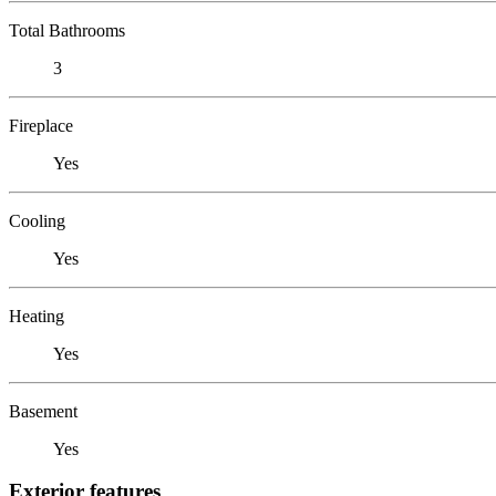
Total Bathrooms
3
Fireplace
Yes
Cooling
Yes
Heating
Yes
Basement
Yes
Exterior features