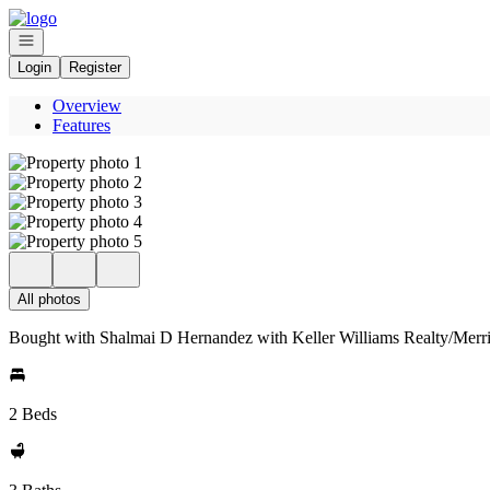
Go to: Homepage
Open navigation
Login
Register
Overview
Features
All photos
Bought with Shalmai D Hernandez with Keller Williams Realty/Merr
2 Beds