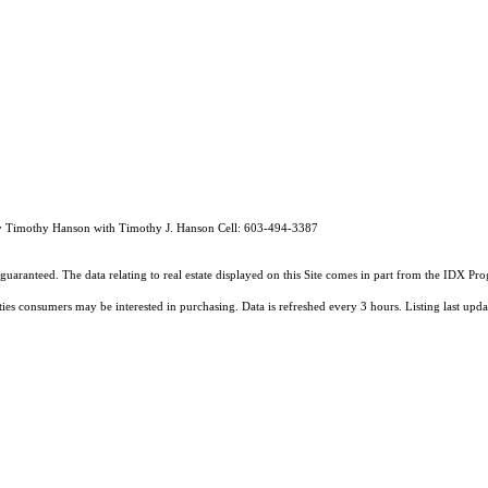
by Timothy Hanson with Timothy J. Hanson Cell: 603-494-3387
guaranteed. The data relating to real estate displayed on this Site comes in part from the IDX 
ties consumers may be interested in purchasing. Data is refreshed every 3 hours. Listing last 