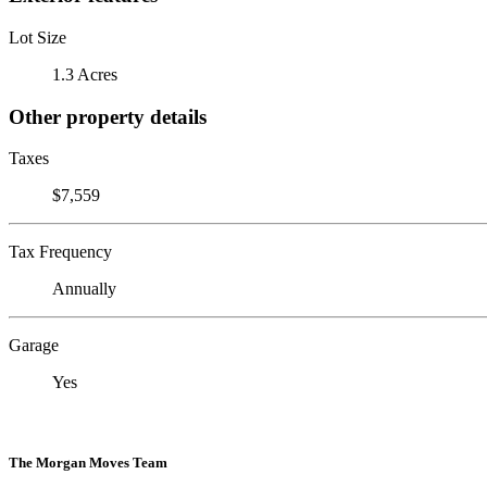
Lot Size
1.3 Acres
Other property details
Taxes
$7,559
Tax Frequency
Annually
Garage
Yes
The Morgan Moves Team