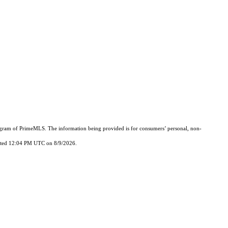
Program of PrimeMLS. The information being provided is for consumers’ personal, non-
updated 12:04 PM UTC on 8/9/2026.