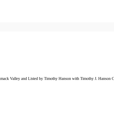
imack Valley and Listed by Timothy Hanson with Timothy J. Hanson C