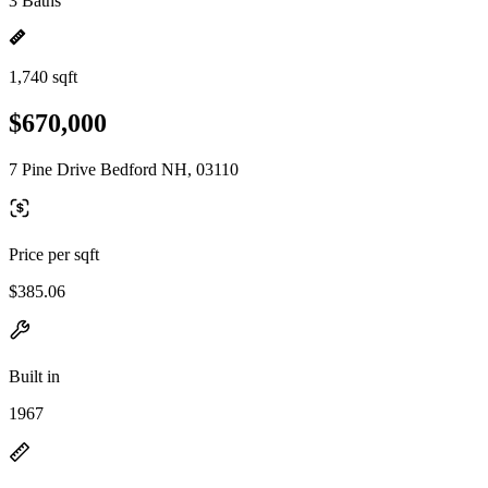
3 Baths
1,740 sqft
$670,000
7 Pine Drive Bedford NH, 03110
Price per sqft
$385.06
Built in
1967