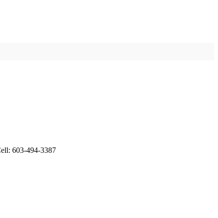
ell: 603-494-3387