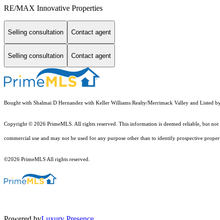
RE/MAX Innovative Properties
Selling consultation
Contact agent
Selling consultation
Contact agent
Bought with Shalmai D Hernandez with Keller Williams Realty/Merrimack Valley and Listed 
Copyright © 2026 PrimeMLS. All rights reserved. This information is deemed reliable, but not 
commercial use and may not be used for any purpose other than to identify prospective proper
©2026 PrimeMLS All rights reserved.
Powered by
Luxury Presence