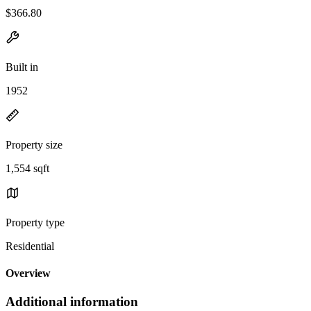
$366.80
Built in
1952
Property size
1,554 sqft
Property type
Residential
Overview
Additional information