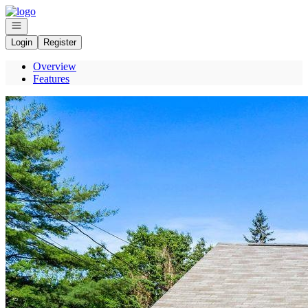
Go to: Homepage
Open navigation
Login
Register
Overview
Features