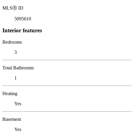
MLS
Ⓡ
ID
5095610
Interior features
Bedrooms
3
Total Bathrooms
1
Heating
Yes
Basement
Yes