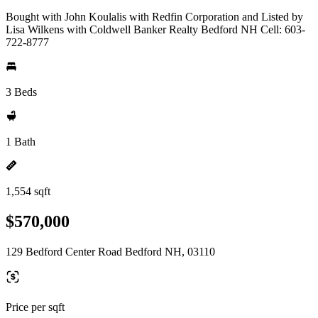
Bought with John Koulalis with Redfin Corporation and Listed by
Lisa Wilkens with Coldwell Banker Realty Bedford NH Cell: 603-
722-8777
3 Beds
1 Bath
1,554 sqft
$570,000
129 Bedford Center Road Bedford NH, 03110
Price per sqft