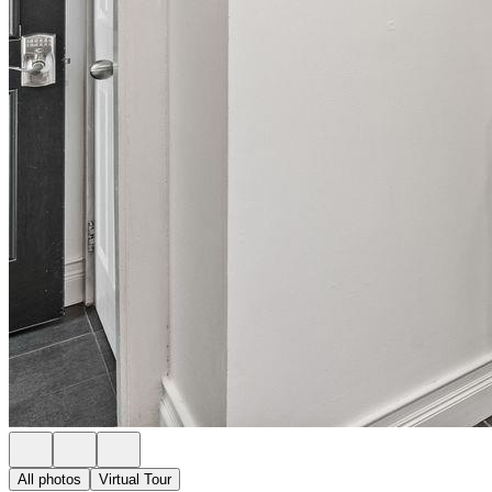
All photos
Virtual Tour