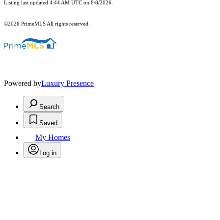
Listing last updated 4:44 AM UTC on 8/8/2026.
©2026 PrimeMLS All rights reserved.
Powered by
Luxury Presence
Search
Saved
My Homes
Log in