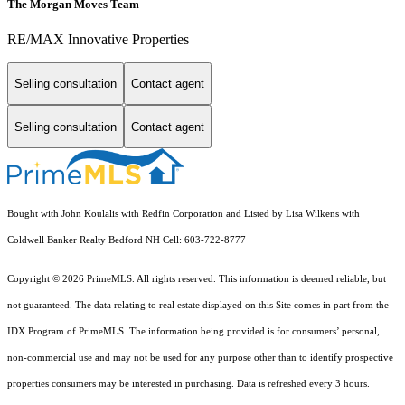
The Morgan Moves Team
RE/MAX Innovative Properties
Selling consultation
Contact agent
Selling consultation
Contact agent
Bought with John Koulalis with Redfin Corporation and Listed by Lisa Wilkens with
Coldwell Banker Realty Bedford NH Cell: 603-722-8777
Copyright © 2026 PrimeMLS. All rights reserved. This information is deemed reliable, but
not guaranteed. The data relating to real estate displayed on this Site comes in part from the
IDX Program of PrimeMLS. The information being provided is for consumers’ personal,
non-commercial use and may not be used for any purpose other than to identify prospective
properties consumers may be interested in purchasing. Data is refreshed every 3 hours.