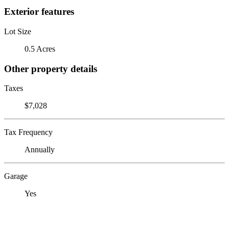
Exterior features
Lot Size
0.5 Acres
Other property details
Taxes
$7,028
Tax Frequency
Annually
Garage
Yes