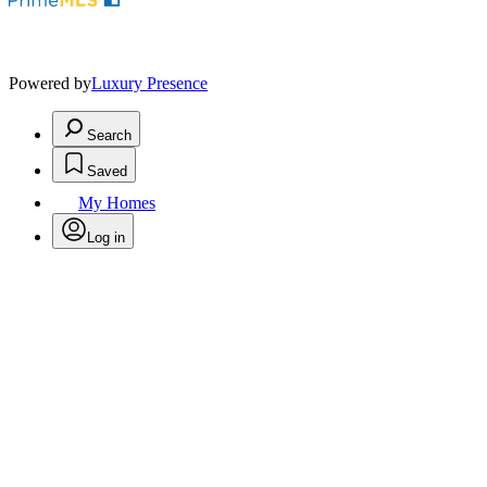
Powered by
Luxury Presence
Search
Saved
My Homes
Log in