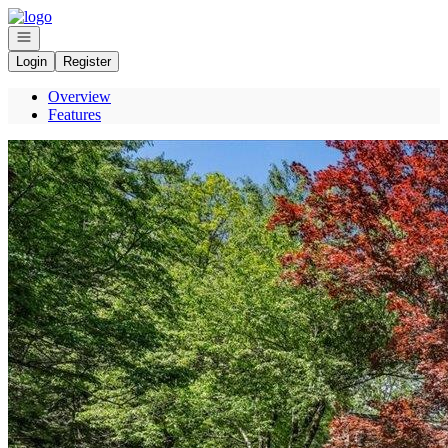
Go to: Homepage
Open navigation
Login
Register
Overview
Features