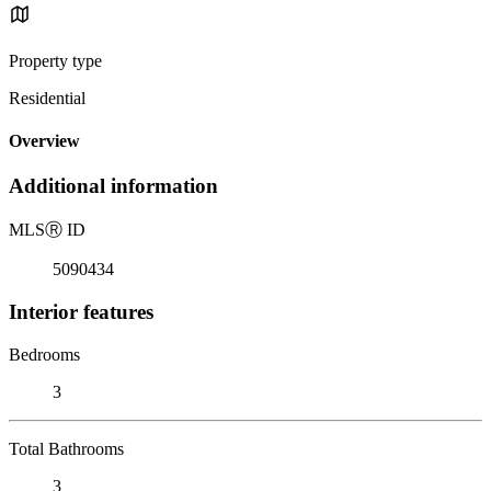
Property type
Residential
Overview
Additional information
MLS
Ⓡ
ID
5090434
Interior features
Bedrooms
3
Total Bathrooms
3