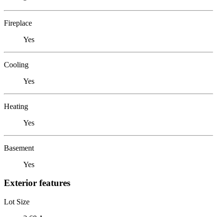
Fireplace
Yes
Cooling
Yes
Heating
Yes
Basement
Yes
Exterior features
Lot Size