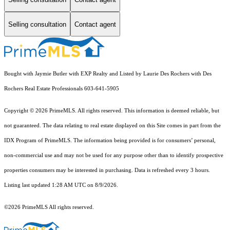
Selling consultation
Contact agent
Bought with Jaymie Butler with EXP Realty and Listed by Laurie Des Rochers with Des
Rochers Real Estate Professionals 603-641-5905
Copyright © 2026 PrimeMLS. All rights reserved. This information is deemed reliable, but
not guaranteed. The data relating to real estate displayed on this Site comes in part from the
IDX Program of PrimeMLS. The information being provided is for consumers’ personal,
non-commercial use and may not be used for any purpose other than to identify prospective
properties consumers may be interested in purchasing. Data is refreshed every 3 hours.
Listing last updated 1:28 AM UTC on 8/9/2026.
©2026 PrimeMLS All rights reserved.