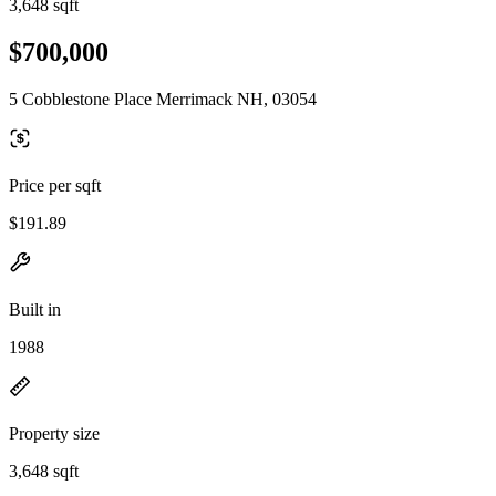
3,648 sqft
$700,000
5 Cobblestone Place Merrimack NH, 03054
Price per sqft
$191.89
Built in
1988
Property size
3,648 sqft