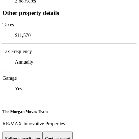
2.68 Acres
Other property details
Taxes
$11,570
Tax Frequency
Annually
Garage
Yes
The Morgan Moves Team
RE/MAX Innovative Properties
Selling consultation
Contact agent