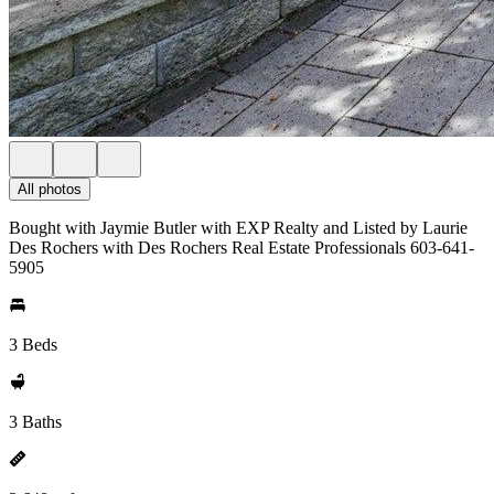
All photos
Bought with Jaymie Butler with EXP Realty and Listed by Laurie
Des Rochers with Des Rochers Real Estate Professionals 603-641-
5905
3 Beds
3 Baths