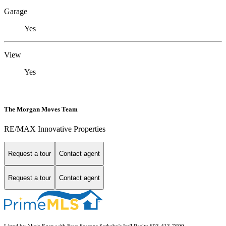
Garage
Yes
View
Yes
The Morgan Moves Team
RE/MAX Innovative Properties
Request a tour
Contact agent
Request a tour
Contact agent