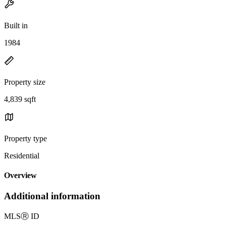
Built in
1984
Property size
4,839 sqft
Property type
Residential
Overview
Additional information
MLS
Ⓡ
ID