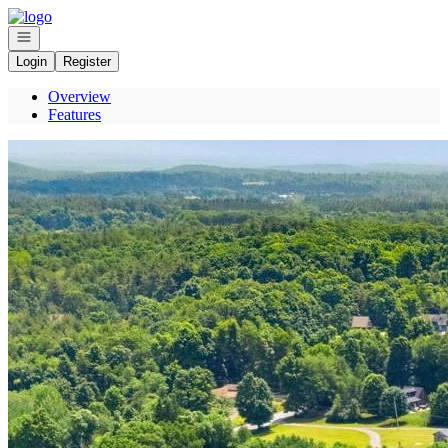
Go to: Homepage
Open navigation
Login
Register
Overview
Features