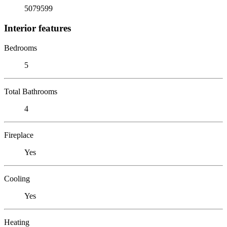
5079599
Interior features
Bedrooms
5
Total Bathrooms
4
Fireplace
Yes
Cooling
Yes
Heating