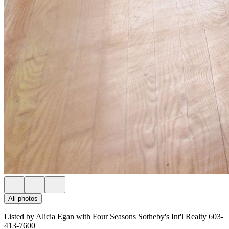
All photos
Listed by Alicia Egan with Four Seasons Sotheby's Int'l Realty 603-
413-7600