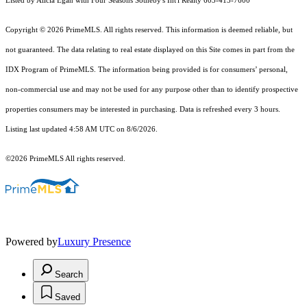
Listed by Alicia Egan with Four Seasons Sotheby's Int'l Realty 603-413-7600
Copyright © 2026 PrimeMLS. All rights reserved. This information is deemed reliable, but
not guaranteed. The data relating to real estate displayed on this Site comes in part from the
IDX Program of PrimeMLS. The information being provided is for consumers’ personal,
non-commercial use and may not be used for any purpose other than to identify prospective
properties consumers may be interested in purchasing. Data is refreshed every 3 hours.
Listing last updated 4:58 AM UTC on 8/6/2026.
©2026 PrimeMLS All rights reserved.
Powered by
Luxury Presence
Search
Saved