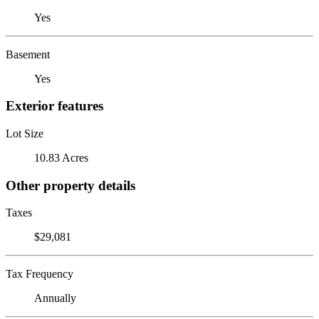
Yes
Basement
Yes
Exterior features
Lot Size
10.83 Acres
Other property details
Taxes
$29,081
Tax Frequency
Annually