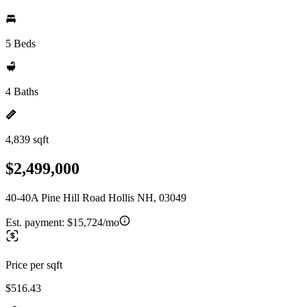
5 Beds
4 Baths
4,839 sqft
$2,499,000
40-40A Pine Hill Road Hollis NH, 03049
Est. payment:
$15,724/mo
Price per sqft
$516.43