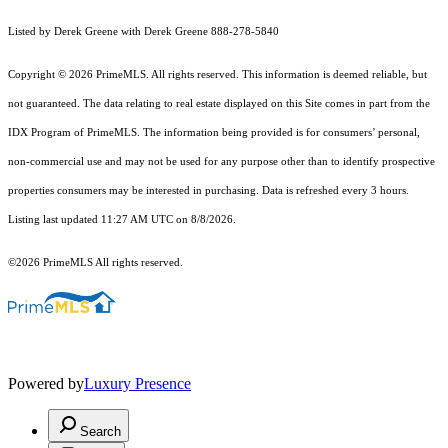
Listed by Derek Greene with Derek Greene 888-278-5840
Copyright © 2026 PrimeMLS. All rights reserved. This information is deemed reliable, but
not guaranteed. The data relating to real estate displayed on this Site comes in part from the
IDX Program of PrimeMLS. The information being provided is for consumers’ personal,
non-commercial use and may not be used for any purpose other than to identify prospective
properties consumers may be interested in purchasing. Data is refreshed every 3 hours.
Listing last updated 11:27 AM UTC on 8/8/2026.
©2026 PrimeMLS All rights reserved.
Powered by
Luxury Presence
Search