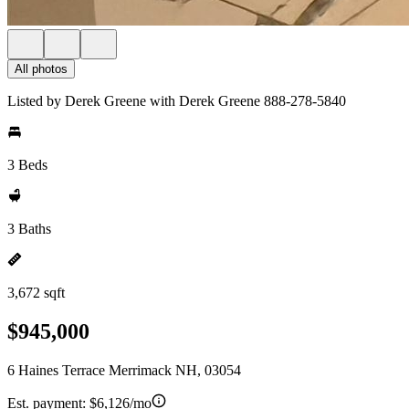
All photos
Listed by Derek Greene with Derek Greene 888-278-5840
3 Beds
3 Baths
3,672 sqft
$945,000
6 Haines Terrace Merrimack NH, 03054
Est. payment:
$6,126/mo