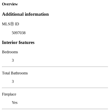
Overview
Additional information
MLS
Ⓡ
ID
5097038
Interior features
Bedrooms
3
Total Bathrooms
3
Fireplace
Yes