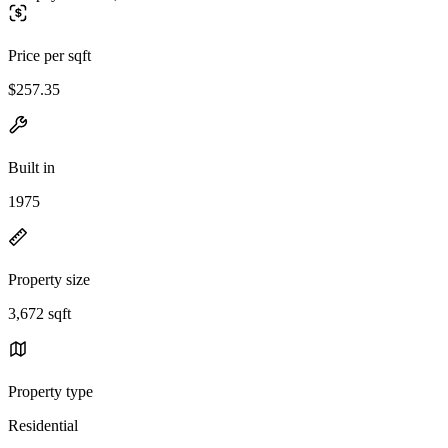
Price per sqft
$257.35
Built in
1975
Property size
3,672 sqft
Property type
Residential