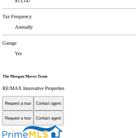
$13,147
Tax Frequency
Annually
Garage
Yes
The Morgan Moves Team
RE/MAX Innovative Properties
Request a tour
Contact agent
Request a tour
Contact agent