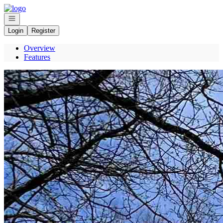
Go to: Homepage
Open navigation
Login
Register
Overview
Features