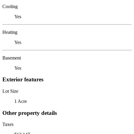
Cooling
Yes
Heating
Yes
Basement
Yes
Exterior features
Lot Size
1 Acre
Other property details
Taxes