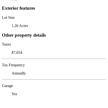
Exterior features
Lot Size
1.26 Acres
Other property details
Taxes
$7,654
Tax Frequency
Annually
Garage
Yes