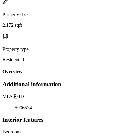
Property size
2,172 sqft
Property type
Residential
Overview
Additional information
MLS
Ⓡ
ID
5096534
Interior features
Bedrooms