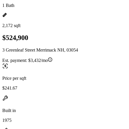
1 Bath
2,172 sqft
$524,900
3 Greenleaf Street Merrimack NH, 03054
Est. payment:
$3,432/mo
Price per sqft
$241.67
Built in
1975