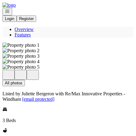
Go to: Homepage
Open navigation
Login
Register
Overview
Features
All photos
Listed by Juliette Bergeron with Re/Max Innovative Properties -
Windham
[email protected]
3 Beds