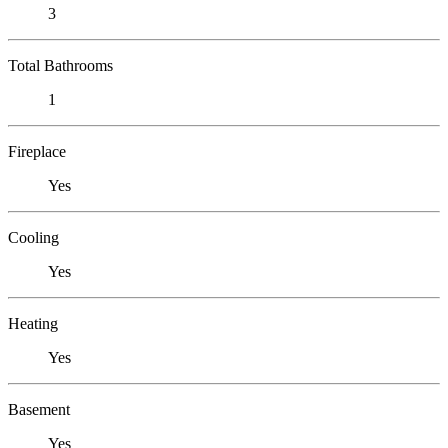
3
Total Bathrooms
1
Fireplace
Yes
Cooling
Yes
Heating
Yes
Basement
Yes