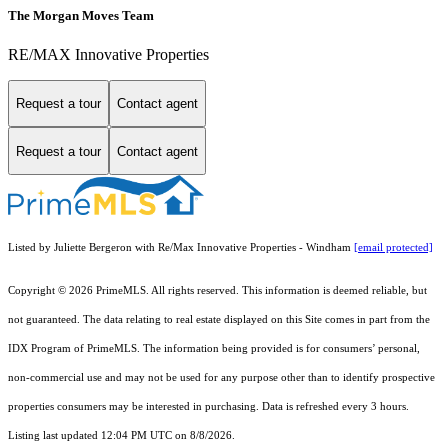
The Morgan Moves Team
RE/MAX Innovative Properties
Request a tour
Contact agent
Request a tour
Contact agent
Listed by Juliette Bergeron with Re/Max Innovative Properties - Windham
[email protected]
Copyright © 2026 PrimeMLS. All rights reserved. This information is deemed reliable, but
not guaranteed. The data relating to real estate displayed on this Site comes in part from the
IDX Program of PrimeMLS. The information being provided is for consumers’ personal,
non-commercial use and may not be used for any purpose other than to identify prospective
properties consumers may be interested in purchasing. Data is refreshed every 3 hours.
Listing last updated 12:04 PM UTC on 8/8/2026.