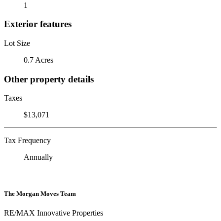
1
Exterior features
Lot Size
0.7 Acres
Other property details
Taxes
$13,071
Tax Frequency
Annually
The Morgan Moves Team
RE/MAX Innovative Properties