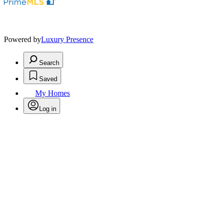
Powered by
Luxury Presence
Search
Saved
My Homes
Log in