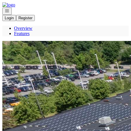
Go to: Homepage
Open navigation
Login
Register
Overview
Features