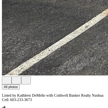
All photos
Listed by Kathleen DeMello with Coldwell Banker Realty Nashua
Cell: 603-233-3673