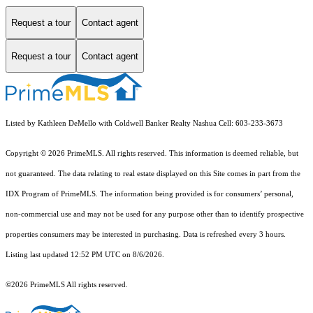
Request a tour
Contact agent
Request a tour
Contact agent
Listed by Kathleen DeMello with Coldwell Banker Realty Nashua Cell: 603-233-3673
Copyright © 2026 PrimeMLS. All rights reserved. This information is deemed reliable, but
not guaranteed. The data relating to real estate displayed on this Site comes in part from the
IDX Program of PrimeMLS. The information being provided is for consumers’ personal,
non-commercial use and may not be used for any purpose other than to identify prospective
properties consumers may be interested in purchasing. Data is refreshed every 3 hours.
Listing last updated 12:52 PM UTC on 8/6/2026.
©2026 PrimeMLS All rights reserved.