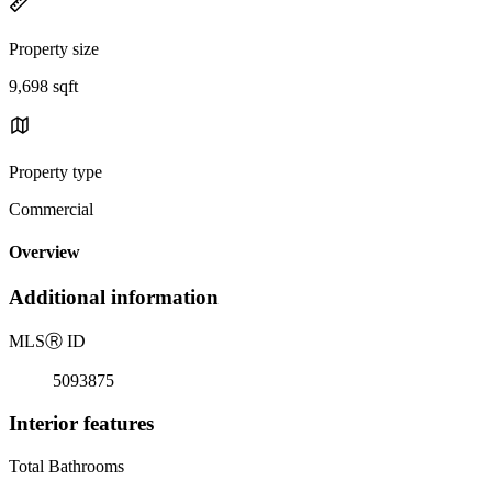
Property size
9,698 sqft
Property type
Commercial
Overview
Additional information
MLS
Ⓡ
ID
5093875
Interior features
Total Bathrooms