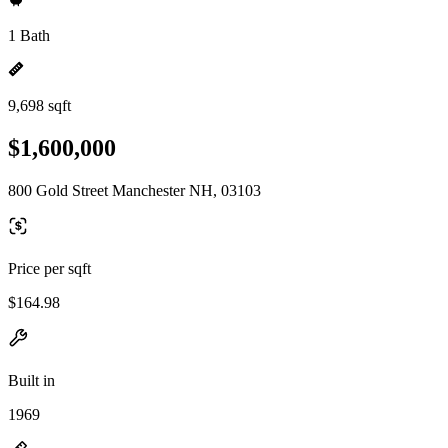
1 Bath
9,698 sqft
$1,600,000
800 Gold Street Manchester NH, 03103
Price per sqft
$164.98
Built in
1969