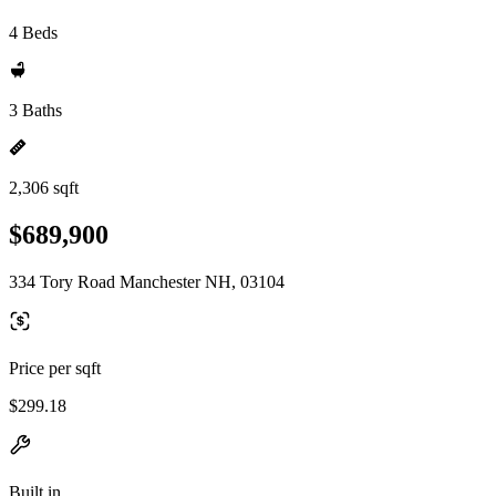
4 Beds
3 Baths
2,306 sqft
$689,900
334 Tory Road Manchester NH, 03104
Price per sqft
$299.18
Built in