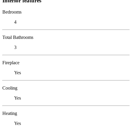
Interior features
Bedrooms
4
Total Bathrooms
3
Fireplace
Yes
Cooling
Yes
Heating
Yes