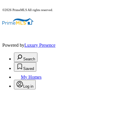
©2026 PrimeMLS All rights reserved.
Powered by
Luxury Presence
Search
Saved
My Homes
Log in