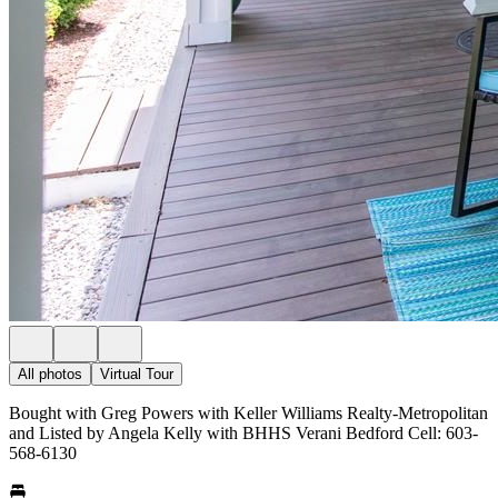
All photos
Virtual Tour
Bought with Greg Powers with Keller Williams Realty-Metropolitan
and Listed by Angela Kelly with BHHS Verani Bedford Cell: 603-
568-6130