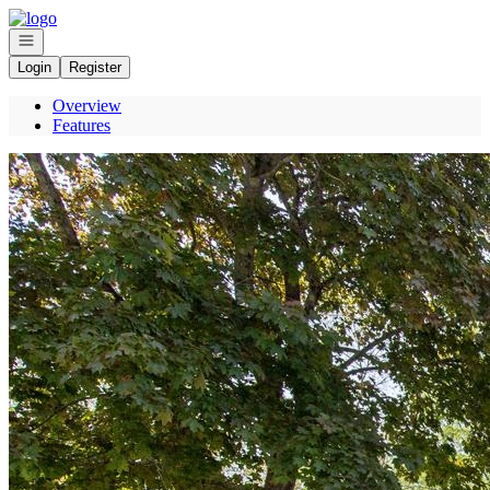
Go to: Homepage
Open navigation
Login
Register
Overview
Features