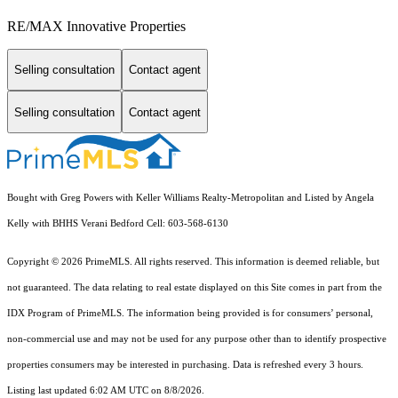
RE/MAX Innovative Properties
Selling consultation
Contact agent
Selling consultation
Contact agent
Bought with Greg Powers with Keller Williams Realty-Metropolitan and Listed by Angela
Kelly with BHHS Verani Bedford Cell: 603-568-6130
Copyright © 2026 PrimeMLS. All rights reserved. This information is deemed reliable, but
not guaranteed. The data relating to real estate displayed on this Site comes in part from the
IDX Program of PrimeMLS. The information being provided is for consumers’ personal,
non-commercial use and may not be used for any purpose other than to identify prospective
properties consumers may be interested in purchasing. Data is refreshed every 3 hours.
Listing last updated 6:02 AM UTC on 8/8/2026.