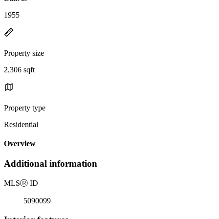
1955
Property size
2,306 sqft
Property type
Residential
Overview
Additional information
MLS
Ⓡ
ID
5090099