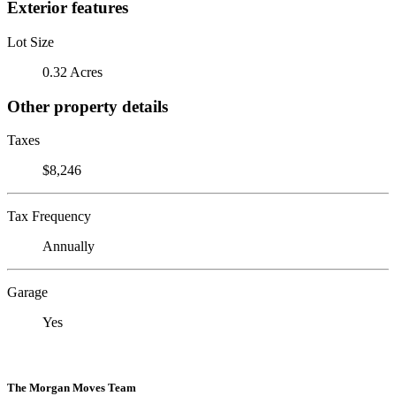
Exterior features
Lot Size
0.32 Acres
Other property details
Taxes
$8,246
Tax Frequency
Annually
Garage
Yes
The Morgan Moves Team