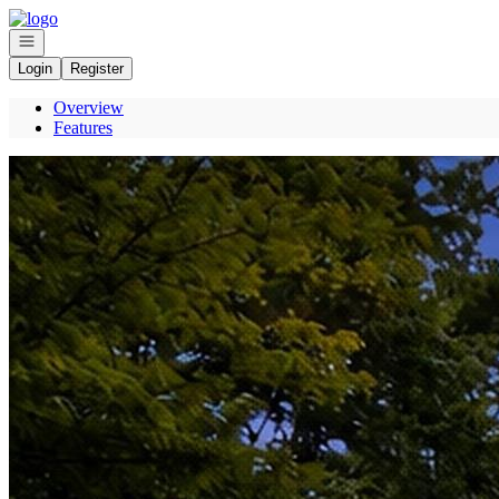
Go to: Homepage
Open navigation
Login
Register
Overview
Features