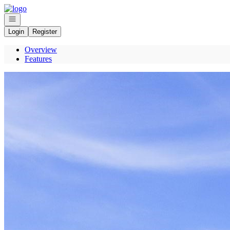
Go to: Homepage
Open navigation
Login
Register
Overview
Features