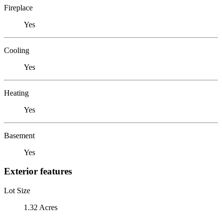
Fireplace
Yes
Cooling
Yes
Heating
Yes
Basement
Yes
Exterior features
Lot Size
1.32 Acres