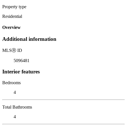
Property type
Residential
Overview
Additional information
MLS
Ⓡ
ID
5096481
Interior features
Bedrooms
4
Total Bathrooms
4