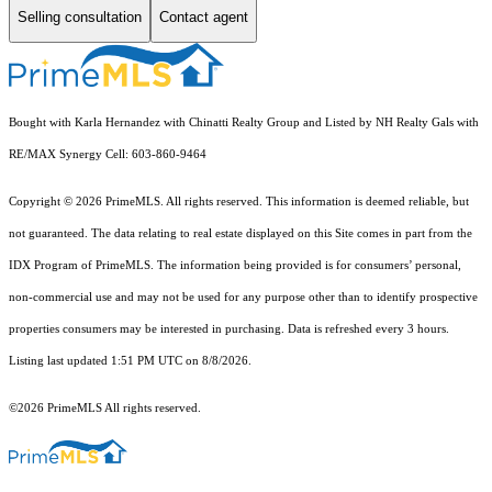
Selling consultation
Contact agent
Bought with Karla Hernandez with Chinatti Realty Group and Listed by NH Realty Gals with
RE/MAX Synergy Cell: 603-860-9464
Copyright © 2026 PrimeMLS. All rights reserved. This information is deemed reliable, but
not guaranteed. The data relating to real estate displayed on this Site comes in part from the
IDX Program of PrimeMLS. The information being provided is for consumers’ personal,
non-commercial use and may not be used for any purpose other than to identify prospective
properties consumers may be interested in purchasing. Data is refreshed every 3 hours.
Listing last updated 1:51 PM UTC on 8/8/2026.
©2026 PrimeMLS All rights reserved.