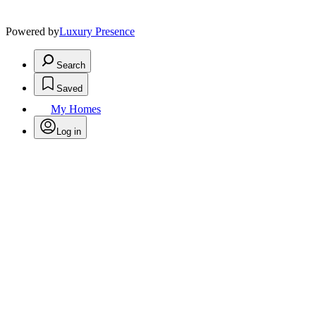
Powered by
Luxury Presence
Search
Saved
My Homes
Log in