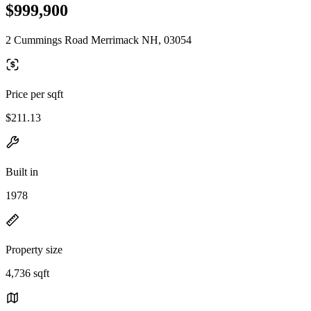
$999,900
2 Cummings Road Merrimack NH, 03054
Price per sqft
$211.13
Built in
1978
Property size
4,736 sqft