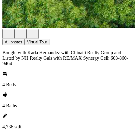
All photos
Virtual Tour
Bought with Karla Hernandez with Chinatti Realty Group and
Listed by NH Realty Gals with RE/MAX Synergy Cell: 603-860-
9464
4 Beds
4 Baths
4,736 sqft