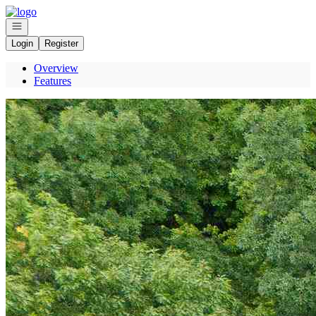
Go to: Homepage
Open navigation
Login
Register
Overview
Features