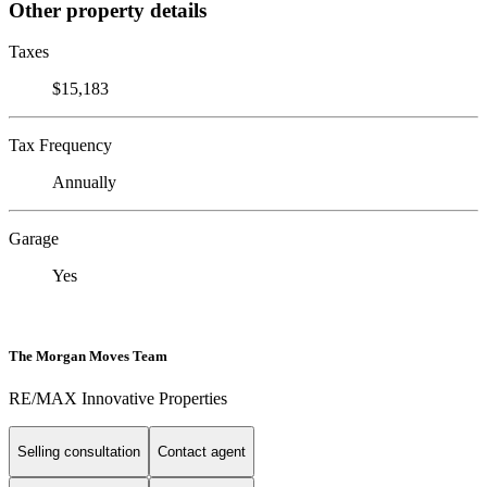
Other property details
Taxes
$15,183
Tax Frequency
Annually
Garage
Yes
The Morgan Moves Team
RE/MAX Innovative Properties
Selling consultation
Contact agent