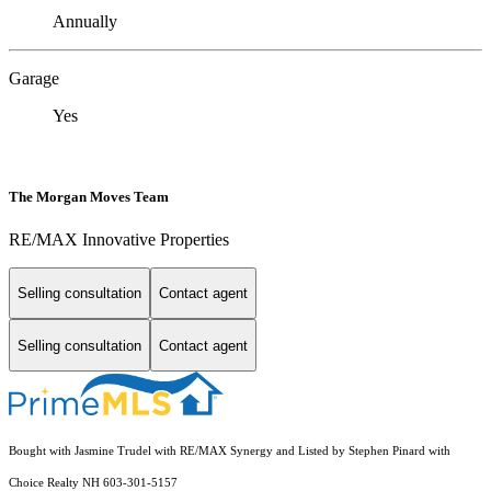
Annually
Garage
Yes
The Morgan Moves Team
RE/MAX Innovative Properties
Selling consultation
Contact agent
Selling consultation
Contact agent
Bought with Jasmine Trudel with RE/MAX Synergy and Listed by Stephen Pinard with
Choice Realty NH 603-301-5157