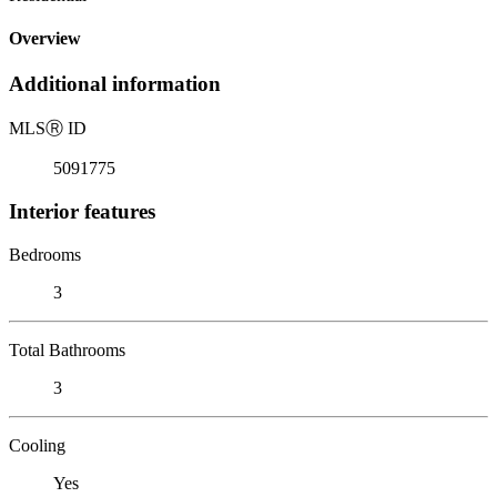
Overview
Additional information
MLS
Ⓡ
ID
5091775
Interior features
Bedrooms
3
Total Bathrooms
3
Cooling
Yes