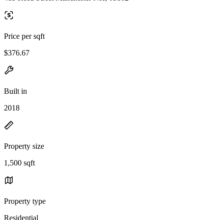
Price per sqft
$376.67
Built in
2018
Property size
1,500 sqft
Property type
Residential