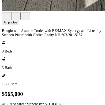
All photos
Bought with Jasmine Trudel with RE/MAX Synergy and Listed by
Stephen Pinard with Choice Realty NH 603-301-5157
3 Beds
3 Baths
1,500 sqft
$565,000
413 Reed Street Manchester NH, 03102