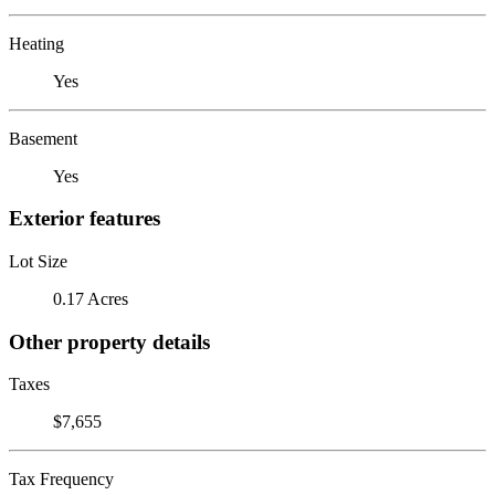
Heating
Yes
Basement
Yes
Exterior features
Lot Size
0.17 Acres
Other property details
Taxes
$7,655
Tax Frequency