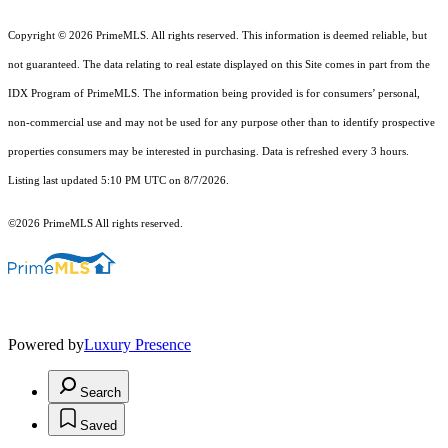
Copyright © 2026 PrimeMLS. All rights reserved. This information is deemed reliable, but
not guaranteed. The data relating to real estate displayed on this Site comes in part from the
IDX Program of PrimeMLS. The information being provided is for consumers’ personal,
non-commercial use and may not be used for any purpose other than to identify prospective
properties consumers may be interested in purchasing. Data is refreshed every 3 hours.
Listing last updated 5:10 PM UTC on 8/7/2026.
©2026 PrimeMLS All rights reserved.
Powered by
Luxury Presence
Search
Saved