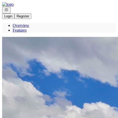
Go to: Homepage
Open navigation
Login
Register
Overview
Features