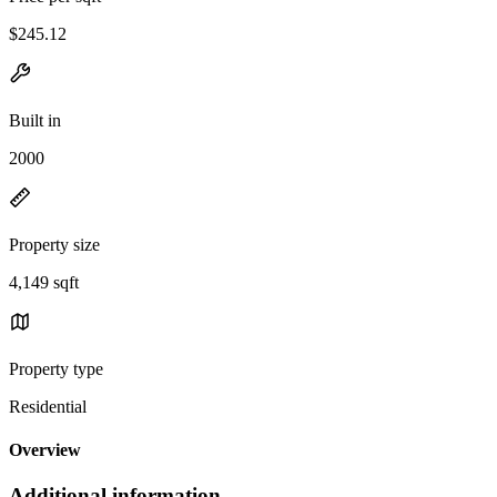
$245.12
Built in
2000
Property size
4,149 sqft
Property type
Residential
Overview
Additional information