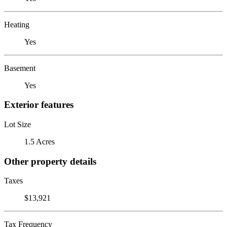
Heating
Yes
Basement
Yes
Exterior features
Lot Size
1.5 Acres
Other property details
Taxes
$13,921
Tax Frequency