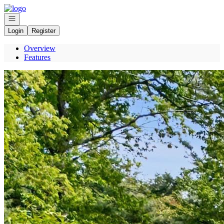
Go to: Homepage
Open navigation
Login
Register
Overview
Features