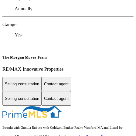
Annually
Garage
Yes
The Morgan Moves Team
RE/MAX Innovative Properties
Selling consultation
Contact agent
Selling consultation
Contact agent
Bought with Gunilla Rubino with Coldwell Banker Realty Westford MA and Listed by