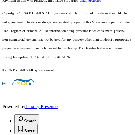
Raymond Boutin with RE/MAX Innovative Properties
[email protected]
Copyright © 2026 PrimeMLS. All rights reserved. This information is deemed reliable, but
not guaranteed. The data relating to real estate displayed on this Site comes in part from the
IDX Program of PrimeMLS. The information being provided is for consumers’ personal,
non-commercial use and may not be used for any purpose other than to identify prospective
properties consumers may be interested in purchasing. Data is refreshed every 3 hours.
Listing last updated 11:54 PM UTC on 8/7/2026.
©2026 PrimeMLS All rights reserved.
Powered by
Luxury Presence
Search
Saved