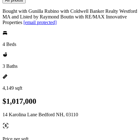
All photos
Bought with Gunilla Rubino with Coldwell Banker Realty Westford
MA and Listed by Raymond Boutin with RE/MAX Innovative
Properties
[email protected]
4 Beds
3 Baths
4,149 sqft
$1,017,000
14 Karolina Lane Bedford NH, 03110
Price per sqft