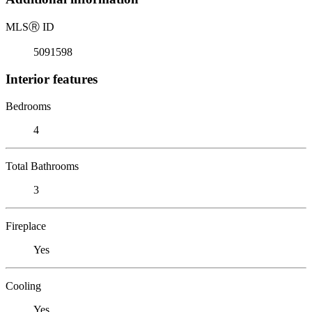
MLS
Ⓡ
ID
5091598
Interior features
Bedrooms
4
Total Bathrooms
3
Fireplace
Yes
Cooling
Yes