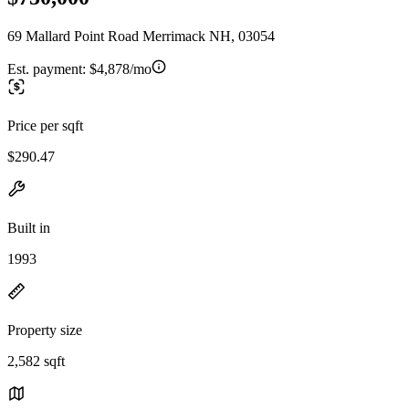
69 Mallard Point Road Merrimack NH, 03054
Est. payment:
$4,878/mo
Price per sqft
$290.47
Built in
1993
Property size
2,582 sqft