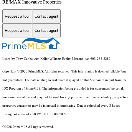
RE/MAX Innovative Properties
Request a tour
Contact agent
Request a tour
Contact agent
Listed by Tony Cunha with Keller Williams Realty-Metropolitan 603-232-8282
Copyright © 2026 PrimeMLS. All rights reserved. This information is deemed reliable, but
not guaranteed. The data relating to real estate displayed on this Site comes in part from the
IDX Program of PrimeMLS. The information being provided is for consumers’ personal,
non-commercial use and may not be used for any purpose other than to identify prospective
properties consumers may be interested in purchasing. Data is refreshed every 3 hours.
Listing last updated 2:58 PM UTC on 8/6/2026.
©2026 PrimeMLS All rights reserved.