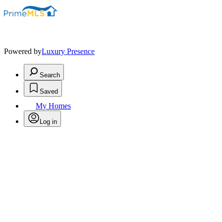
Powered by
Luxury Presence
Search
Saved
My Homes
Log in