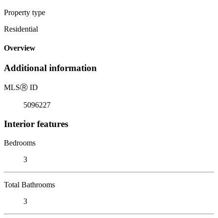
Property type
Residential
Overview
Additional information
MLS
Ⓡ
ID
5096227
Interior features
Bedrooms
3
Total Bathrooms
3