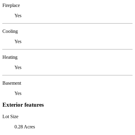
Fireplace
Yes
Cooling
Yes
Heating
Yes
Basement
Yes
Exterior features
Lot Size
0.28 Acres