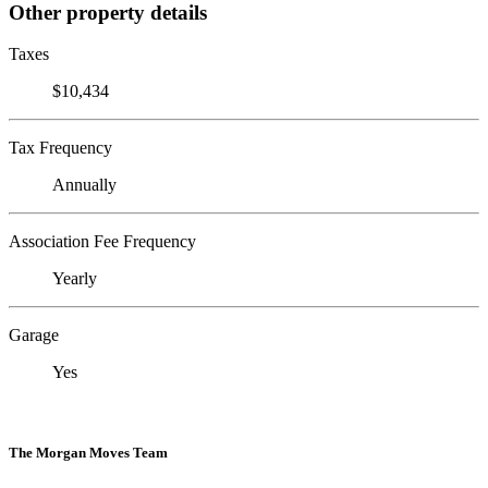
Other property details
Taxes
$10,434
Tax Frequency
Annually
Association Fee Frequency
Yearly
Garage
Yes
The Morgan Moves Team