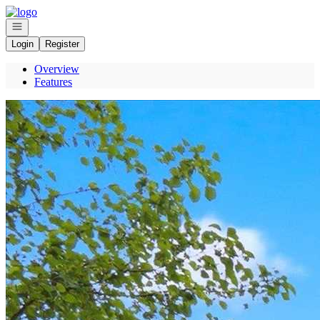
Go to: Homepage
Open navigation
Login
Register
Overview
Features