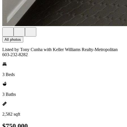
All photos
Listed by Tony Cunha with Keller Williams Realty-Metropolitan
603-232-8282
3 Beds
3 Baths
2,582 sqft
$750,000