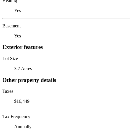
Heating
Yes
Basement
Yes
Exterior features
Lot Size
3.7 Acres
Other property details
Taxes
$16,449
Tax Frequency
Annually