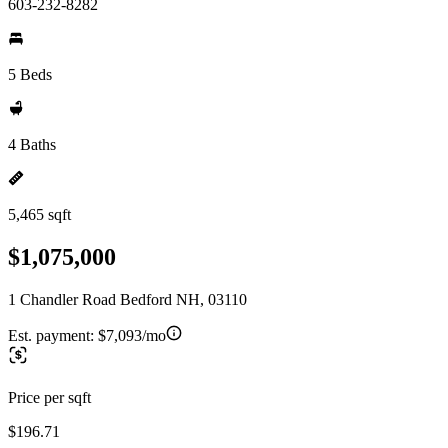
603-232-8282
5 Beds
4 Baths
5,465 sqft
$1,075,000
1 Chandler Road Bedford NH, 03110
Est. payment:
$7,093/mo
Price per sqft
$196.71