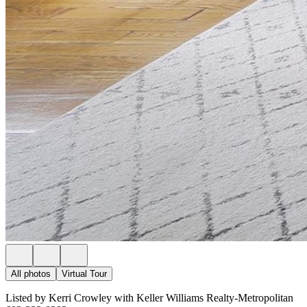
All photos
Virtual Tour
Listed by Kerri Crowley with Keller Williams Realty-Metropolitan