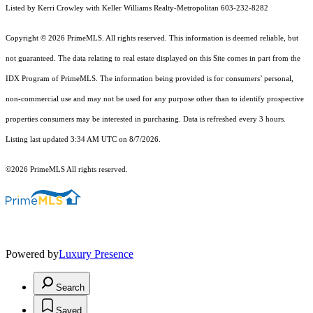
Listed by Kerri Crowley with Keller Williams Realty-Metropolitan 603-232-8282
Copyright © 2026 PrimeMLS. All rights reserved. This information is deemed reliable, but
not guaranteed. The data relating to real estate displayed on this Site comes in part from the
IDX Program of PrimeMLS. The information being provided is for consumers’ personal,
non-commercial use and may not be used for any purpose other than to identify prospective
properties consumers may be interested in purchasing. Data is refreshed every 3 hours.
Listing last updated 3:34 AM UTC on 8/7/2026.
©2026 PrimeMLS All rights reserved.
Powered by
Luxury Presence
Search
Saved