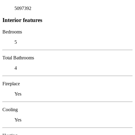
5097392
Interior features
Bedrooms
5
Total Bathrooms
4
Fireplace
Yes
Cooling
Yes