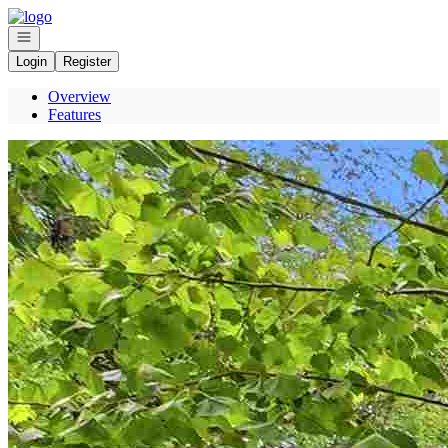
Go to: Homepage
Open navigation
Login
Register
Overview
Features