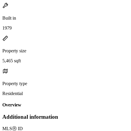
Built in
1979
Property size
5,465 sqft
Property type
Residential
Overview
Additional information
MLS
Ⓡ
ID