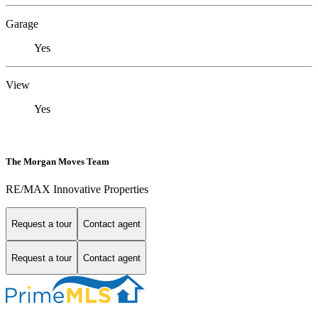
Garage
Yes
View
Yes
The Morgan Moves Team
RE/MAX Innovative Properties
Request a tour
Contact agent
Request a tour
Contact agent