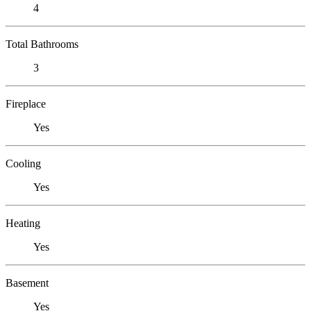
4
Total Bathrooms
3
Fireplace
Yes
Cooling
Yes
Heating
Yes
Basement
Yes