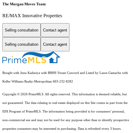
The Morgan Moves Team
RE/MAX Innovative Properties
Selling consultation
Contact agent
Selling consultation
Contact agent
Bought with Junu Kadariya with BHHS Verani Concord and Listed by Laura Gamache with
Keller Williams Realty-Metropolitan 603-232-8282
Copyright © 2026 PrimeMLS. All rights reserved. This information is deemed reliable, but
not guaranteed. The data relating to real estate displayed on this Site comes in part from the
IDX Program of PrimeMLS. The information being provided is for consumers’ personal,
non-commercial use and may not be used for any purpose other than to identify prospective
properties consumers may be interested in purchasing. Data is refreshed every 3 hours.