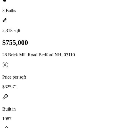
3 Baths
2,318 sqft
$755,000
28 Brick Mill Road Bedford NH, 03110
Price per sqft
$325.71
Built in
1987