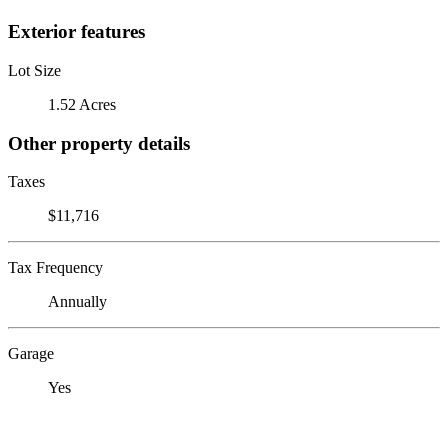
Exterior features
Lot Size
1.52 Acres
Other property details
Taxes
$11,716
Tax Frequency
Annually
Garage
Yes