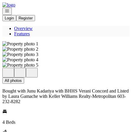
Go to: Homepage
Open navigation
Login
Register
Overview
Features
All photos
Bought with Junu Kadariya with BHHS Verani Concord and Listed
by Laura Gamache with Keller Williams Realty-Metropolitan 603-
232-8282
4 Beds