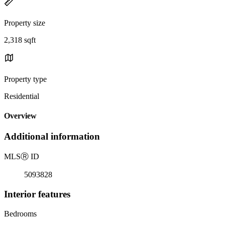
Property size
2,318 sqft
Property type
Residential
Overview
Additional information
MLS
Ⓡ
ID
5093828
Interior features
Bedrooms