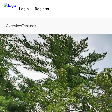
Go to: Homepage
Login
Register
Overview
Features