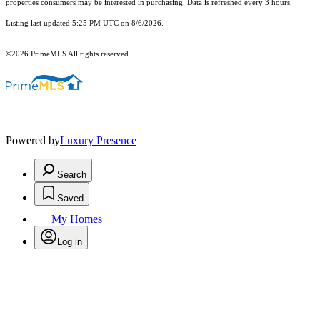
properties consumers may be interested in purchasing. Data is refreshed every 3 hours.
Listing last updated 5:25 PM UTC on 8/6/2026.
©2026 PrimeMLS All rights reserved.
Powered by
Luxury Presence
Search
Saved
My Homes
Log in