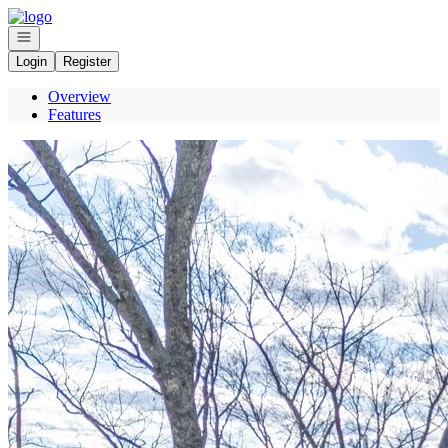
Go to: Homepage
Open navigation
Login
Register
Overview
Features