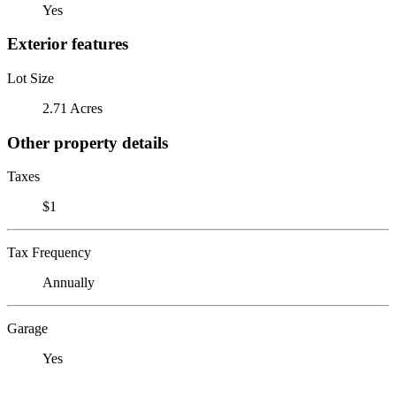
Yes
Exterior features
Lot Size
2.71 Acres
Other property details
Taxes
$1
Tax Frequency
Annually
Garage
Yes