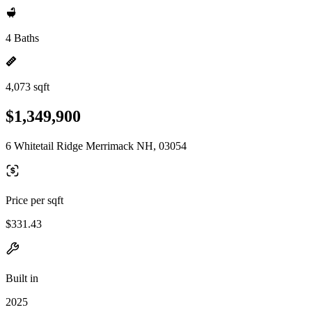
4 Baths
4,073 sqft
$1,349,900
6 Whitetail Ridge Merrimack NH, 03054
Price per sqft
$331.43
Built in
2025