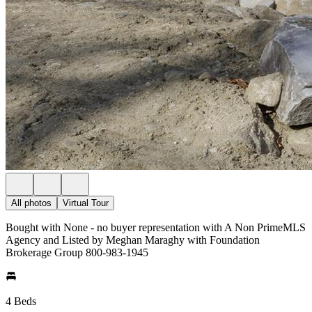
All photos
Virtual Tour
Bought with None - no buyer representation with A Non PrimeMLS
Agency and Listed by Meghan Maraghy with Foundation
Brokerage Group 800-983-1945
4 Beds