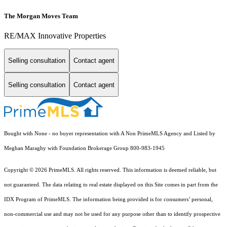
The Morgan Moves Team
RE/MAX Innovative Properties
Selling consultation
Contact agent
Selling consultation
Contact agent
Bought with None - no buyer representation with A Non PrimeMLS Agency and Listed by
Meghan Maraghy with Foundation Brokerage Group 800-983-1945
Copyright © 2026 PrimeMLS. All rights reserved. This information is deemed reliable, but
not guaranteed. The data relating to real estate displayed on this Site comes in part from the
IDX Program of PrimeMLS. The information being provided is for consumers’ personal,
non-commercial use and may not be used for any purpose other than to identify prospective