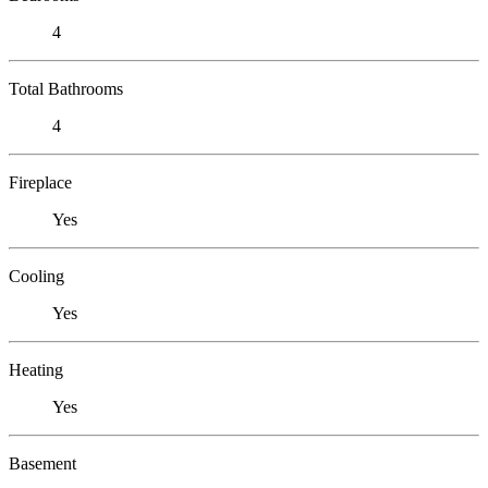
4
Total Bathrooms
4
Fireplace
Yes
Cooling
Yes
Heating
Yes
Basement