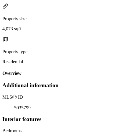
Property size
4,073 sqft
Property type
Residential
Overview
Additional information
MLS
Ⓡ
ID
5035799
Interior features
Bedrooms