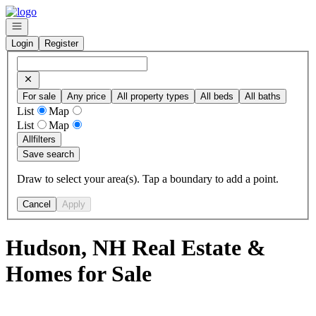
Go to: Homepage
Open navigation
Login
Register
For sale
Any price
All property types
All beds
All baths
List
Map
List
Map
All
filters
Save search
Draw to select your area(s). Tap a boundary to add a point.
Cancel
Apply
Hudson, NH Real Estate &
Homes for Sale