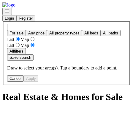
Go to: Homepage
Open navigation
Login
Register
For sale
Any price
All property types
All beds
All baths
List
Map
List
Map
All
filters
Save search
Draw to select your area(s). Tap a boundary to add a point.
Cancel
Apply
Real Estate & Homes for Sale