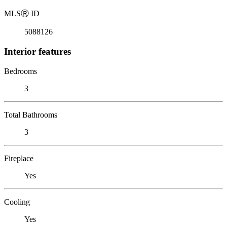
MLS
Ⓡ
ID
5088126
Interior features
Bedrooms
3
Total Bathrooms
3
Fireplace
Yes
Cooling
Yes