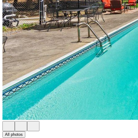
All photos