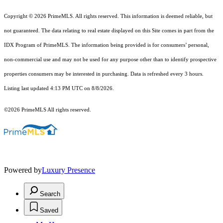
Copyright © 2026 PrimeMLS. All rights reserved. This information is deemed reliable, but
not guaranteed. The data relating to real estate displayed on this Site comes in part from the
IDX Program of PrimeMLS. The information being provided is for consumers’ personal,
non-commercial use and may not be used for any purpose other than to identify prospective
properties consumers may be interested in purchasing. Data is refreshed every 3 hours.
Listing last updated 4:13 PM UTC on 8/8/2026.
©2026 PrimeMLS All rights reserved.
Powered by
Luxury Presence
Search
Saved