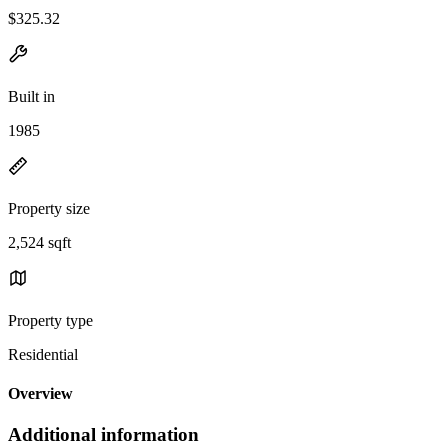
$325.32
Built in
1985
Property size
2,524 sqft
Property type
Residential
Overview
Additional information