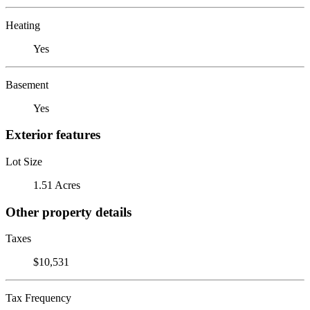
Heating
Yes
Basement
Yes
Exterior features
Lot Size
1.51 Acres
Other property details
Taxes
$10,531
Tax Frequency