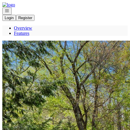
Go to: Homepage
Open navigation
Login
Register
Overview
Features