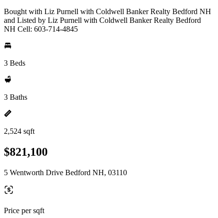
Bought with Liz Purnell with Coldwell Banker Realty Bedford NH
and Listed by Liz Purnell with Coldwell Banker Realty Bedford
NH Cell: 603-714-4845
3 Beds
3 Baths
2,524 sqft
$821,100
5 Wentworth Drive Bedford NH, 03110
Price per sqft