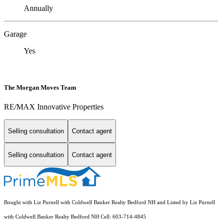
Annually
Garage
Yes
The Morgan Moves Team
RE/MAX Innovative Properties
Selling consultation
Contact agent
Selling consultation
Contact agent
Bought with Liz Purnell with Coldwell Banker Realty Bedford NH and Listed by Liz Purnell
with Coldwell Banker Realty Bedford NH Cell: 603-714-4845