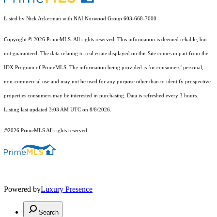
Listed by Nick Ackerman with NAI Norwood Group 603-668-7000
Copyright © 2026 PrimeMLS. All rights reserved. This information is deemed reliable, but
not guaranteed. The data relating to real estate displayed on this Site comes in part from the
IDX Program of PrimeMLS. The information being provided is for consumers’ personal,
non-commercial use and may not be used for any purpose other than to identify prospective
properties consumers may be interested in purchasing. Data is refreshed every 3 hours.
Listing last updated 3:03 AM UTC on 8/8/2026.
©2026 PrimeMLS All rights reserved.
Powered by
Luxury Presence
Search