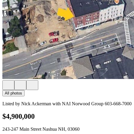
All photos
Listed by Nick Ackerman with NAI Norwood Group 603-668-7000
$4,900,000
243-247 Main Street Nashua NH, 03060