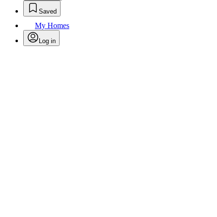
Saved
My Homes
Log in