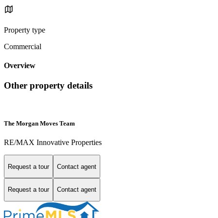
Property type
Commercial
Overview
Other property details
The Morgan Moves Team
RE/MAX Innovative Properties
Request a tour
Contact agent
Request a tour
Contact agent