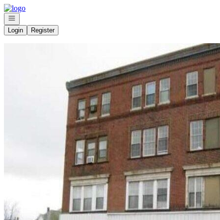
Go to: Homepage
Open navigation
Login
Register