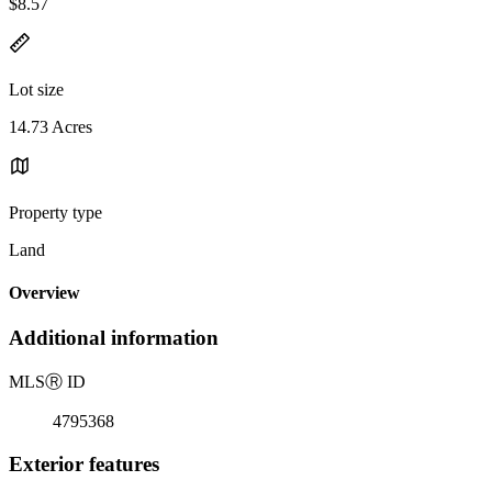
$8.57
Lot size
14.73 Acres
Property type
Land
Overview
Additional information
MLS
Ⓡ
ID
4795368
Exterior features