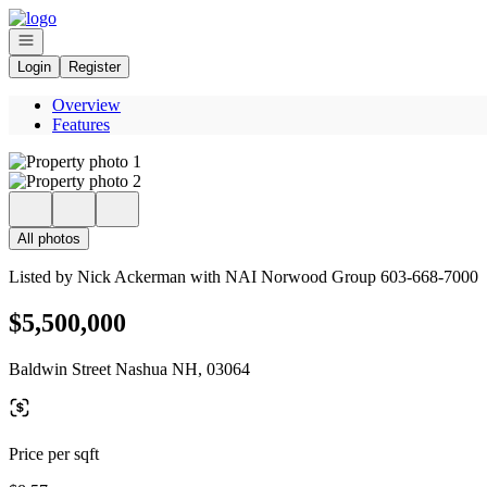
Go to: Homepage
Open navigation
Login
Register
Overview
Features
All photos
Listed by Nick Ackerman with NAI Norwood Group 603-668-7000
$5,500,000
Baldwin Street Nashua NH, 03064
Price per sqft