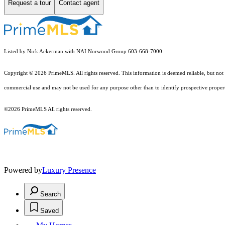
Request a tour
Contact agent
Listed by Nick Ackerman with NAI Norwood Group 603-668-7000
Copyright © 2026 PrimeMLS. All rights reserved. This information is deemed reliable, but not 
commercial use and may not be used for any purpose other than to identify prospective proper
©2026 PrimeMLS All rights reserved.
Powered by
Luxury Presence
Search
Saved