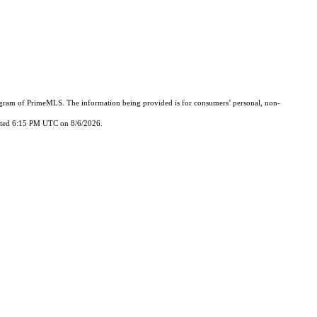
Program of PrimeMLS. The information being provided is for consumers’ personal, non-
updated 6:15 PM UTC on 8/6/2026.