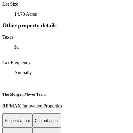
Lot Size
14.73 Acres
Other property details
Taxes
$1
Tax Frequency
Annually
The Morgan Moves Team
RE/MAX Innovative Properties
Request a tour
Contact agent