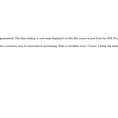
guaranteed. The data relating to real estate displayed on this Site comes in part from the IDX 
ties consumers may be interested in purchasing. Data is refreshed every 3 hours. Listing last 